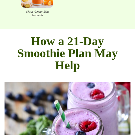
Smoothie
Protein-
S
last Smoothie
Citrus Ginger Slim
Green Powerhouse
Smoothie
Smoothie
How a 21-Day
Smoothie Plan May
Help