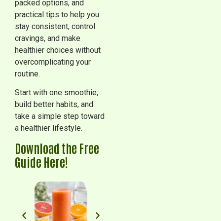
packed options, and
practical tips to help you
stay consistent, control
cravings, and make
healthier choices without
overcomplicating your
routine.
Start with one smoothie,
build better habits, and
take a simple step toward
a healthier lifestyle.
Download the Free
Guide Here!
Pineapple Paradise