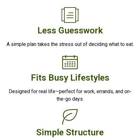
Less Guesswork
A simple plan takes the stress out of deciding what to eat.
Fits Busy Lifestyles
Designed for real life—perfect for work, errands, and on-
the-go days.
Simple Structure