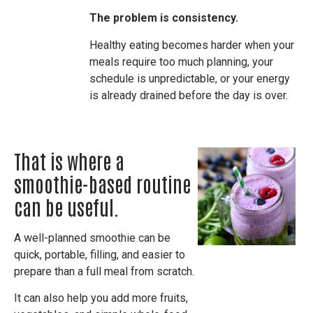
The problem is consistency.
Healthy eating becomes harder when your
meals require too much planning, your
schedule is unpredictable, or your energy
is already drained before the day is over.
That is where a
smoothie-based routine
can be useful.
A well-planned smoothie can be
quick, portable, filling, and easier to
prepare than a full meal from scratch.
It can also help you add more fruits,