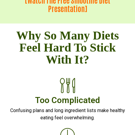
Presentation]
Why So Many Diets
Feel Hard To Stick
With It?
Too Complicated
Confusing plans and long ingredient lists make healthy
eating feel overwhelming.