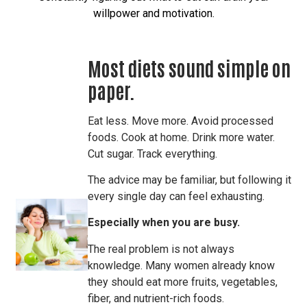
willpower and motivation.
Most diets sound simple on
paper.
Eat less. Move more. Avoid processed
foods. Cook at home. Drink more water.
Cut sugar. Track everything.
The advice may be familiar, but following it
every single day can feel exhausting.
Especially when you are busy.
The real problem is not always
knowledge. Many women already know
they should eat more fruits, vegetables,
fiber, and nutrient-rich foods.