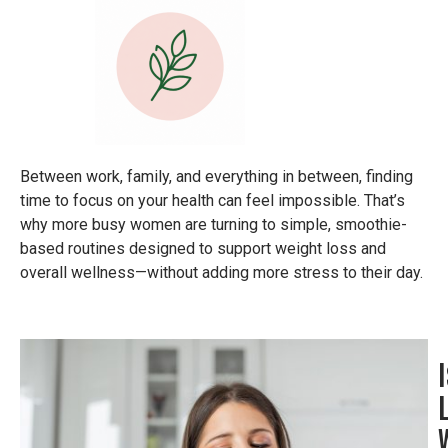
Between work, family, and everything in between, finding
time to focus on your health can feel impossible. That’s
why more busy women are turning to simple, smoothie-
based routines designed to support weight loss and
overall wellness—without adding more stress to their day.
I