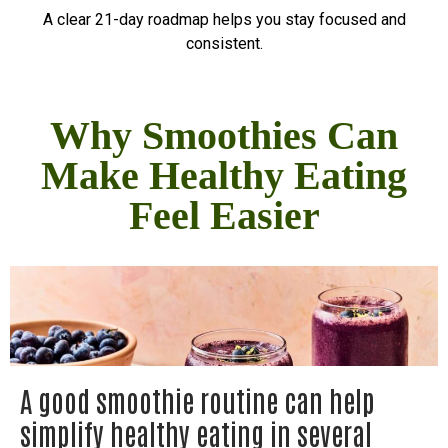
A clear 21-day roadmap helps you stay focused and
consistent.
Why Smoothies Can
Make Healthy Eating
Feel Easier
A good smoothie routine can help
simplify healthy eating in several