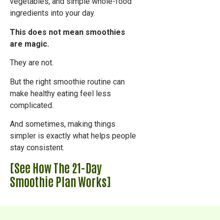
vegetables, and simple whole-food
ingredients into your day.
This does not mean smoothies
are magic.
They are not.
But the right smoothie routine can
make healthy eating feel less
complicated.
And sometimes, making things
simpler is exactly what helps people
stay consistent.
[See How The 21-Day
Smoothie Plan Works]