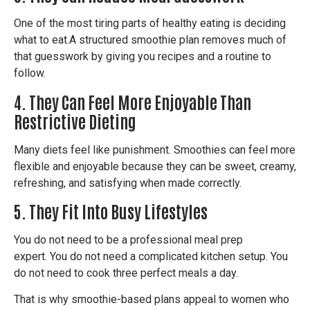
One of the most tiring parts of healthy eating is deciding
what to eat.
A structured smoothie plan removes much of
that guesswork by giving you recipes and a routine to
follow.
4. They Can Feel More Enjoyable Than
Restrictive Dieting
Many diets feel like punishment.
Smoothies can feel more
flexible and enjoyable because they can be sweet, creamy,
refreshing, and satisfying when made correctly.
5. They Fit Into Busy Lifestyles
You do not need to be a professional meal prep
expert.
You do not need a complicated kitchen setup.
You
do not need to cook three perfect meals a day.
That is why smoothie-based plans appeal to women who