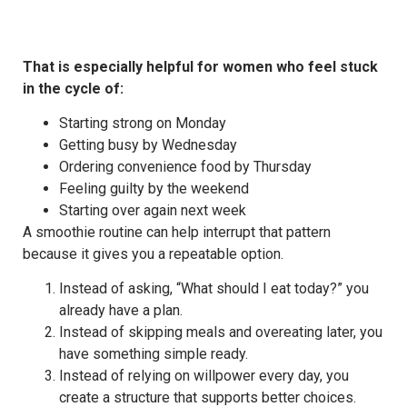
That is especially helpful for women who feel stuck
in the cycle of:
Starting strong on Monday
Getting busy by Wednesday
Ordering convenience food by Thursday
Feeling guilty by the weekend
Starting over again next week
A smoothie routine can help interrupt that pattern
because it gives you a repeatable option.
Instead of asking, “What should I eat today?” you
already have a plan.
Instead of skipping meals and overeating later, you
have something simple ready.
Instead of relying on willpower every day, you
create a structure that supports better choices.