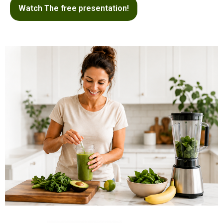
Watch The free presentation!