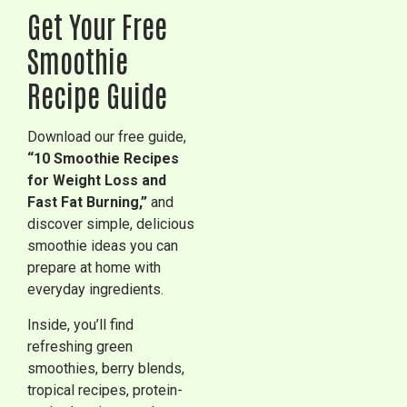
Get Your Free
Smoothie
Recipe Guide
Download our free guide,
“10 Smoothie Recipes
for Weight Loss and
Fast Fat Burning,”
and
discover simple, delicious
smoothie ideas you can
prepare at home with
everyday ingredients.
Inside, you’ll find
refreshing green
smoothies, berry blends,
tropical recipes, protein-