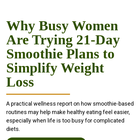
Why Busy Women
Are Trying 21-Day
Smoothie Plans to
Simplify Weight
Loss
A practical wellness report on how smoothie-based
routines may help make healthy eating feel easier,
especially when life is too busy for complicated
diets.