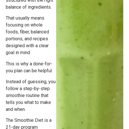
structured with the right
balance of ingredients.
That usually means
focusing on whole
foods, fiber, balanced
portions, and recipes
designed with a clear
goal in mind.
This is why a done-for-
you plan can be helpful.
Instead of guessing, you
follow a step-by-step
smoothie routine that
tells you what to make
and when.
The Smoothie Diet is a
21-day program