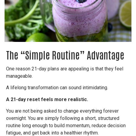
The “Simple Routine” Advantage
One reason 21-day plans are appealing is that they feel
manageable.
A lifelong transformation can sound intimidating.
A 21-day reset feels more realistic.
You are not being asked to change everything forever
overnight. You are simply following a short, structured
routine long enough to build momentum, reduce decision
fatigue, and get back into a healthier rhythm.