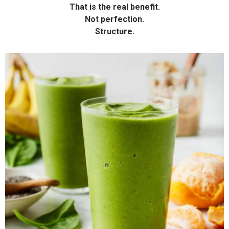
That is the real benefit.
Not perfection.
Structure.