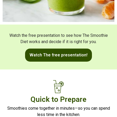
Watch the free presentation to see how The Smoothie
Diet works and decide if it is right for you.
Watch The free presentation!
Quick to Prepare
Smoothies come together in minutes—so you can spend
less time in the kitchen.