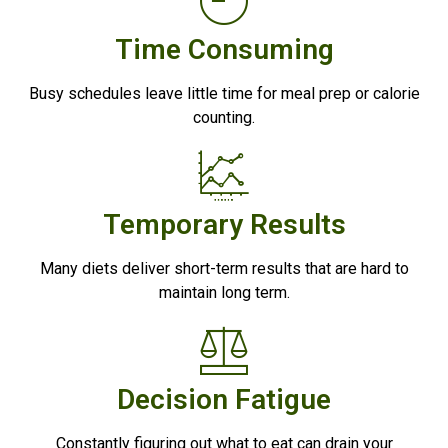
Time Consuming
Busy schedules leave little time for meal prep or calorie
counting.
Temporary Results
Many diets deliver short-term results that are hard to
maintain long term.
Decision Fatigue
Constantly figuring out what to eat can drain your