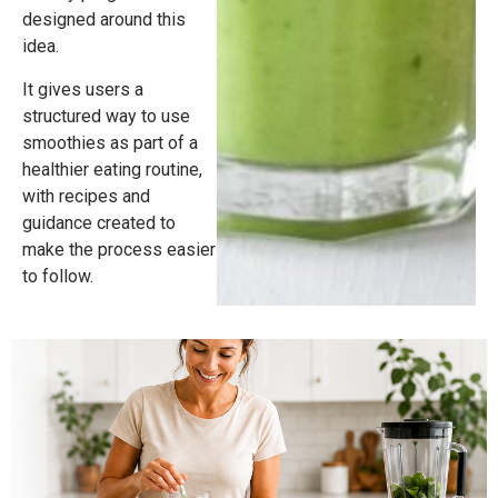
designed around this
idea.
It gives users a
structured way to use
smoothies as part of a
healthier eating routine,
with recipes and
guidance created to
make the process easier
to follow.