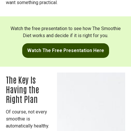
want something practical.
Watch the free presentation to see how The Smoothie
Diet works and decide if it is right for you.
Watch The Free Presentation Here
The Key Is
Having the
Right Plan
Of course, not every
smoothie is
automatically healthy.