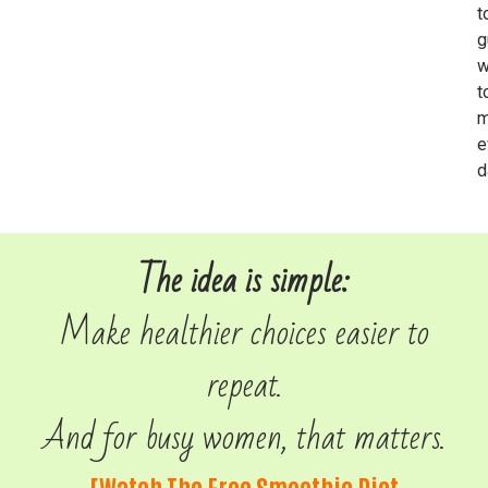
t
g
w
t
m
e
d
The idea is simple:
Make healthier choices easier to
repeat.
And for busy women, that matters.
[Watch The Free Smoothie Diet