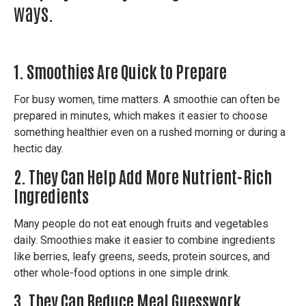
ways.
1. Smoothies Are Quick to Prepare
For busy women, time matters.
A smoothie can often be
prepared in minutes, which makes it easier to choose
something healthier even on a rushed morning or during a
hectic day.
2. They Can Help Add More Nutrient-Rich
Ingredients
Many people do not eat enough fruits and vegetables
daily.
Smoothies make it easier to combine ingredients
like berries, leafy greens, seeds, protein sources, and
other whole-food options in one simple drink.
3. They Can Reduce Meal Guesswork