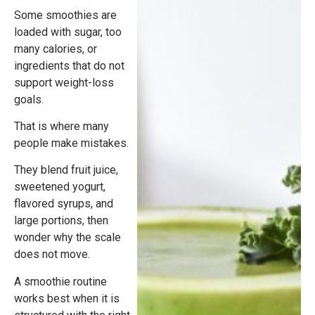
Some smoothies are
loaded with sugar, too
many calories, or
ingredients that do not
support weight-loss
goals.
That is where many
people make mistakes.
They blend fruit juice,
sweetened yogurt,
flavored syrups, and
large portions, then
wonder why the scale
does not move.
A smoothie routine
works best when it is